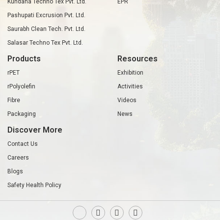
Kundana Techno Tex Pvt. Ltd.
EPR
Pashupati Excrusion Pvt. Ltd.
Saurabh Clean Tech. Pvt. Ltd.
Salasar Techno Tex Pvt. Ltd.
Products
Resources
rPET
Exhibition
rPolyolefin
Activities
Fibre
Videos
Packaging
News
Discover More
Contact Us
Careers
Blogs
Safety Health Policy