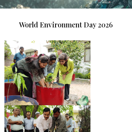
World Environment Day 2026