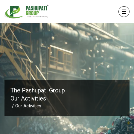
The Pashupati Group
Our Activities
Our Activities
/