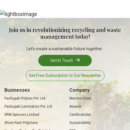
Join us in revolutionizing recycling and waste
management today!
Let’s create a sustainable future together .
Get In Touch
Get Free Subscription to Our Newsletter
Businesses
Company
Pashupati Polytex Pvt. Ltd.
Memberships
Pashupati Laminators Pvt. Ltd.
Awards
SRM Spinners Limited
Certifications
Shree Ram Polymers
Sustainability