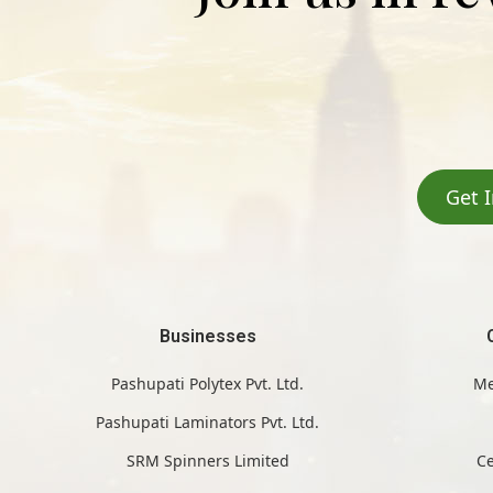
Get 
Businesses
Pashupati Polytex Pvt. Ltd.
Me
Pashupati Laminators Pvt. Ltd.
SRM Spinners Limited
Ce