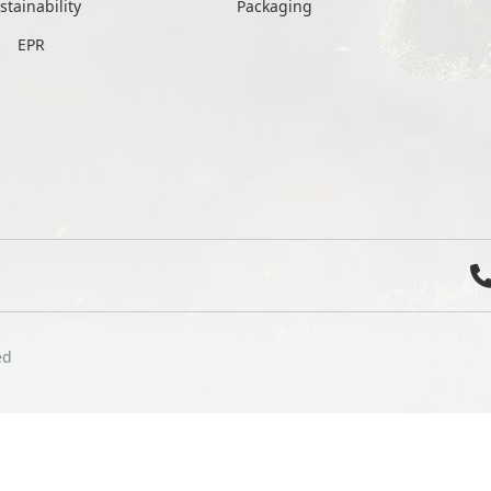
stainability
Packaging
EPR
ed