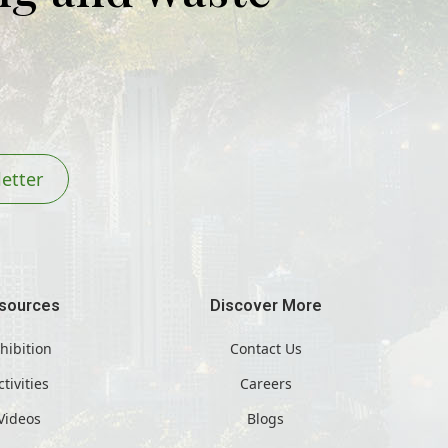
etter
sources
Discover More
hibition
Contact Us
ctivities
Careers
Videos
Blogs