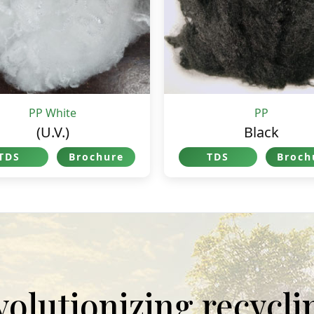
PP White
PP
(U.V.)
Black
TDS
Brochure
TDS
Broch
evolutionizing recycl