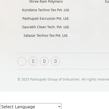
Shree Ram Polymers
Su
Kundana Techno Tex Pvt. Ltd.
Pashupati Excrusion Pvt. Ltd.
Saurabh Clean Tech. Pvt. Ltd.
Salasar Techno Tex Pvt. Ltd.
© 2025 Pashupati Group of Industries. All rights reserv