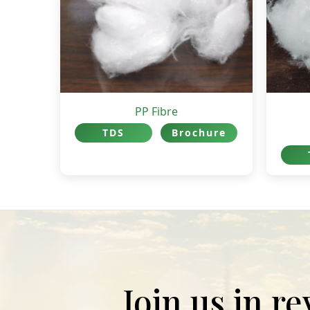
PP Fibre
TDS
Brochure
Join us in r