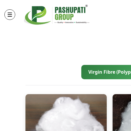
Virgin Fibre (Poly