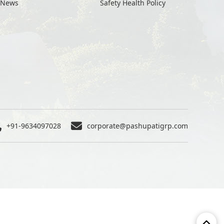
News
Safety Health Policy
+91-9634097028
corporate@pashupatigrp.com