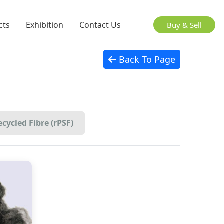
cts
Exhibition
Contact Us
Buy & Sell
Back To Page
cycled Fibre (rPSF)