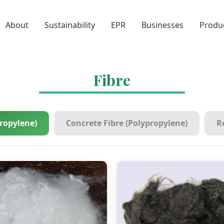
About
Sustainability
EPR
Businesses
Produ
Fibre
propylene)
Concrete Fibre (Polypropylene)
Re