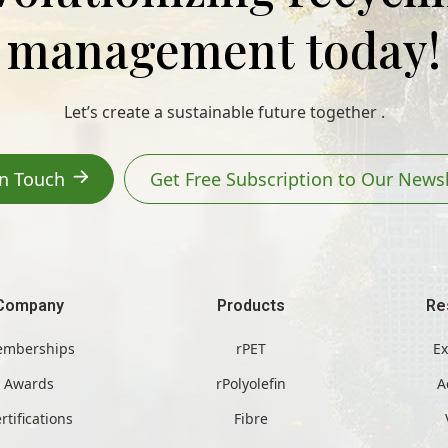
management today!
Let’s create a sustainable future together .
In Touch
Get Free Subscription to Our Newsl
Company
Products
Re
mberships
rPET
Ex
Awards
rPolyolefin
A
rtifications
Fibre