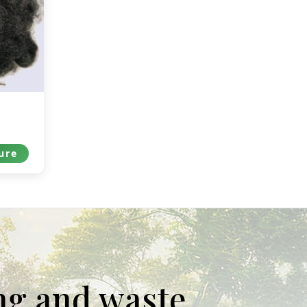
ure
ing and waste