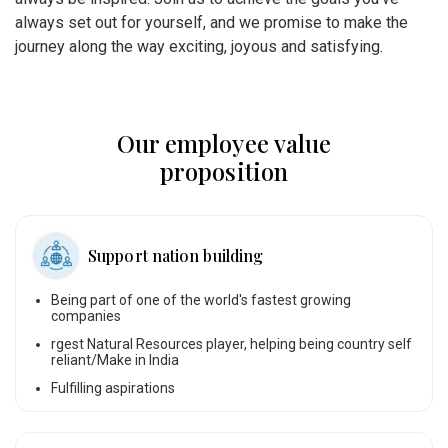
always set out for yourself, and we promise to make the
journey along the way exciting, joyous and satisfying.
Our employee value
proposition
Support nation building
Being part of one of the world's fastest growing
companies
rgest Natural Resources player, helping being country self
reliant/Make in India
Fulfilling aspirations