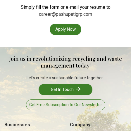
Simply fill the form or e-mail your resume to
career@pashupatigrp.com
Apply Now
Join us in revolutionizing recycling and waste
management today!
Let’s create a sustainable future together .
Get In Touch
Get Free Subscription to Our Newsletter
Businesses
Company