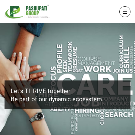
Let's THRIVE together
Be part of our
dynamic ecosystem.