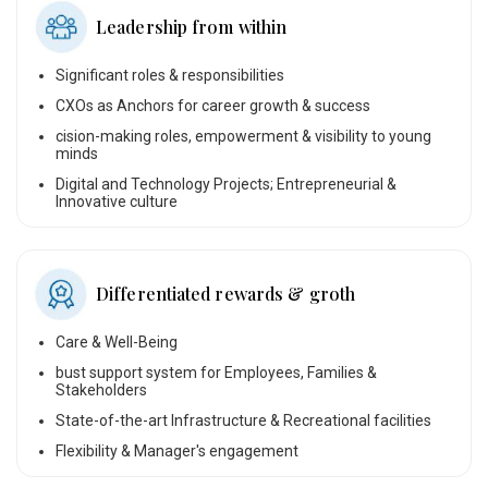
Leadership from within
Significant roles & responsibilities
CXOs as Anchors for career growth & success
cision-making roles, empowerment & visibility to young
minds
Digital and Technology Projects; Entrepreneurial &
Innovative culture
Differentiated rewards & groth
Care & Well-Being
bust support system for Employees, Families &
Stakeholders
State-of-the-art Infrastructure & Recreational facilities
Flexibility & Manager's engagement