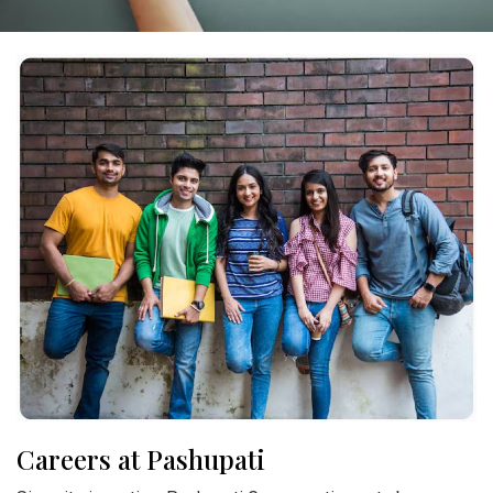
Careers at Pashupati