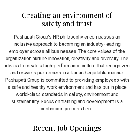
Creating an environment of
safety and trust
Pashupati Group's HR philosophy encompasses an
inclusive approach to becoming an industry-leading
employer across all businesses. The core values of the
organization nurture innovation, creativity and diversity. The
idea is to create a high-performance culture that recognizes
and rewards performers in a fair and equitable manner.
Pashupati Group is committed to providing employees with
a safe and healthy work environment and has put in place
world-class standards in safety, environment and
sustainability. Focus on training and development is a
continuous process here.
Recent Job Openings