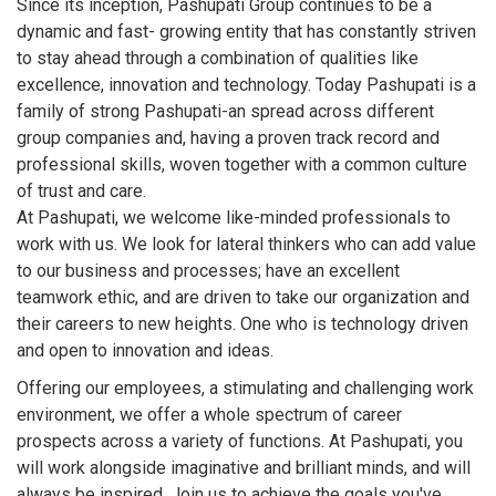
Since its inception, Pashupati Group continues to be a
dynamic and fast- growing entity that has constantly striven
to stay ahead through a combination of qualities like
excellence, innovation and technology. Today Pashupati is a
family of strong Pashupati-an spread across different
group companies and, having a proven track record and
professional skills, woven together with a common culture
of trust and care.
At Pashupati, we welcome like-minded professionals to
work with us. We look for lateral thinkers who can add value
to our business and processes; have an excellent
teamwork ethic, and are driven to take our organization and
their careers to new heights. One who is technology driven
and open to innovation and ideas.
Offering our employees, a stimulating and challenging work
environment, we offer a whole spectrum of career
prospects across a variety of functions. At Pashupati, you
will work alongside imaginative and brilliant minds, and will
always be inspired. Join us to achieve the goals you've