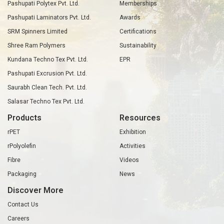
Pashupati Polytex Pvt. Ltd.
Memberships
Pashupati Laminators Pvt. Ltd.
Awards
SRM Spinners Limited
Certifications
Shree Ram Polymers
Sustainability
Kundana Techno Tex Pvt. Ltd.
EPR
Pashupati Excrusion Pvt. Ltd.
Saurabh Clean Tech. Pvt. Ltd.
Salasar Techno Tex Pvt. Ltd.
Products
Resources
rPET
Exhibition
rPolyolefin
Activities
Fibre
Videos
Packaging
News
Discover More
Contact Us
Careers