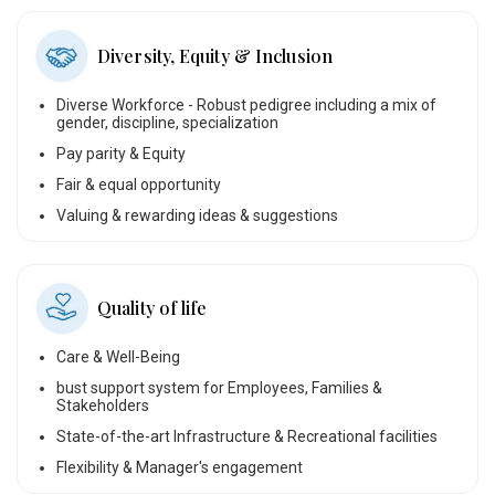
Diversity, Equity & Inclusion
Diverse Workforce - Robust pedigree including a mix of
gender, discipline, specialization
Pay parity & Equity
Fair & equal opportunity
Valuing & rewarding ideas & suggestions
Quality of life
Care & Well-Being
bust support system for Employees, Families &
Stakeholders
State-of-the-art Infrastructure & Recreational facilities
Flexibility & Manager's engagement