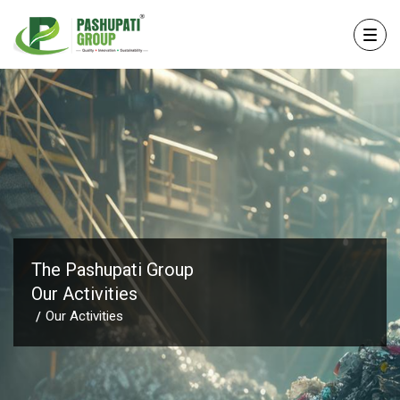
The Pashupati Group
Our Activities
Our Activities
/