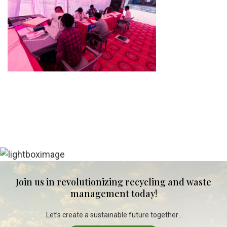
Join us in revolutionizing recycling and waste
management today!
Let’s create a sustainable future together .