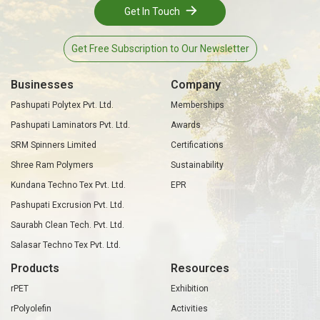
Get In Touch
Get Free Subscription to Our Newsletter
Businesses
Company
Pashupati Polytex Pvt. Ltd.
Memberships
Pashupati Laminators Pvt. Ltd.
Awards
SRM Spinners Limited
Certifications
Shree Ram Polymers
Sustainability
Kundana Techno Tex Pvt. Ltd.
EPR
Pashupati Excrusion Pvt. Ltd.
Saurabh Clean Tech. Pvt. Ltd.
Salasar Techno Tex Pvt. Ltd.
Products
Resources
rPET
Exhibition
rPolyolefin
Activities