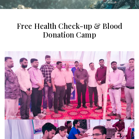
Free Health Check-up & Blood
Donation Camp