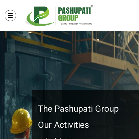
The Pashupati Group
Our Activities