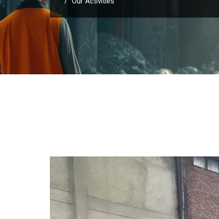
Our Activities
/