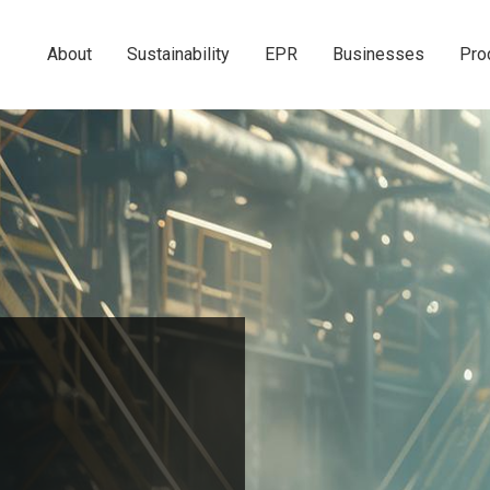
About
Sustainability
EPR
Businesses
Pro