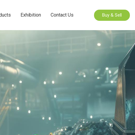
ducts
Exhibition
Contact Us
Buy & Sell