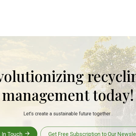
evolutionizing recycl
management today!
Let’s create a sustainable future together .
 In Touch
Get Free Subscription to Our Newsle