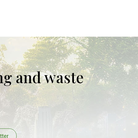
ing and waste
tter