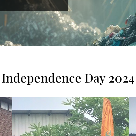
Independence Day 2024