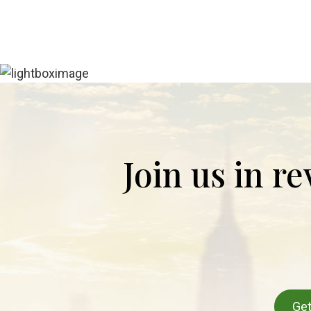
Join us in r
Get