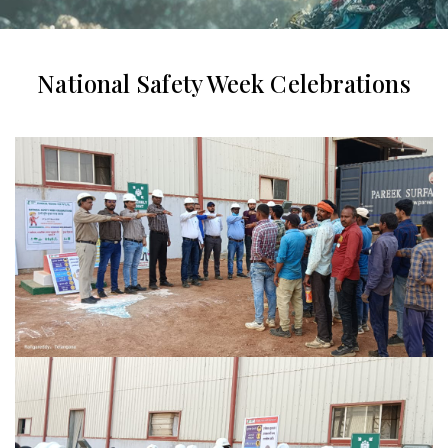
National Safety Week Celebrations