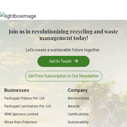
Join us in revolutionizing recycling and waste
management today!
Let’s create a sustainable future together .
Get In Touch
Get Free Subscription to Our Newsletter
Businesses
Company
Pashupati Polytex Pvt. Ltd.
Memberships
Pashupati Laminators Pvt. Ltd.
Awards
SRM Spinners Limited
Certifications
Shree Ram Polymers
Sustainability