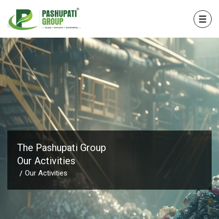
The Pashupati Group
Our Activities
Our Activities
/