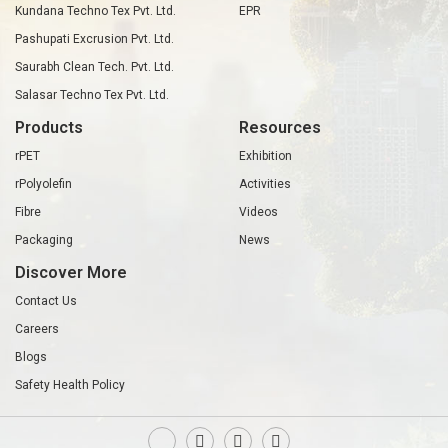
Kundana Techno Tex Pvt. Ltd.
EPR
Pashupati Excrusion Pvt. Ltd.
Saurabh Clean Tech. Pvt. Ltd.
Salasar Techno Tex Pvt. Ltd.
Products
Resources
rPET
Exhibition
rPolyolefin
Activities
Fibre
Videos
Packaging
News
Discover More
Contact Us
Careers
Blogs
Safety Health Policy