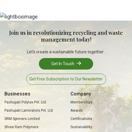
Join us in revolutionizing recycling and waste
management today!
Let’s create a sustainable future together .
Get In Touch
Get Free Subscription to Our Newsletter
Businesses
Company
Pashupati Polytex Pvt. Ltd.
Memberships
Pashupati Laminators Pvt. Ltd.
Awards
SRM Spinners Limited
Certifications
Shree Ram Polymers
Sustainability