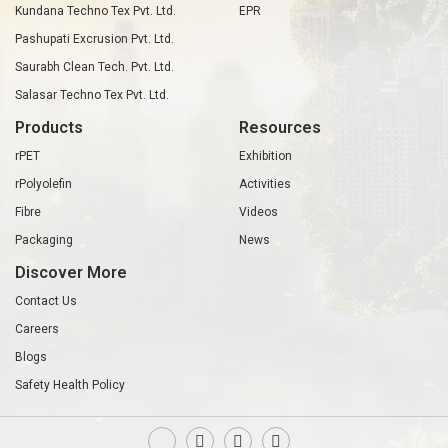
Kundana Techno Tex Pvt. Ltd.
EPR
Pashupati Excrusion Pvt. Ltd.
Saurabh Clean Tech. Pvt. Ltd.
Salasar Techno Tex Pvt. Ltd.
Products
Resources
rPET
Exhibition
rPolyolefin
Activities
Fibre
Videos
Packaging
News
Discover More
Contact Us
Careers
Blogs
Safety Health Policy