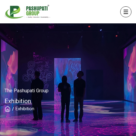
The Pashupati Group
Exhibition
Exhibition
/