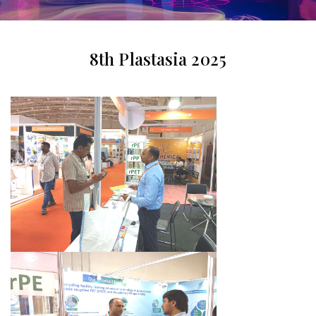
8th Plastasia 2025