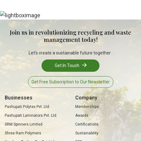
Join us in revolutionizing recycling and waste
management today!
Let’s create a sustainable future together .
Get In Touch
Get Free Subscription to Our Newsletter
Businesses
Company
Pashupati Polytex Pvt. Ltd.
Memberships
Pashupati Laminators Pvt. Ltd.
Awards
SRM Spinners Limited
Certifications
Shree Ram Polymers
Sustainability