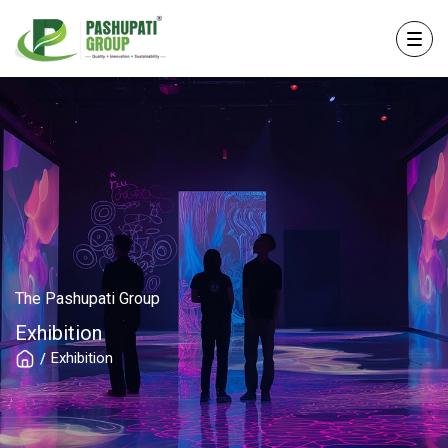
The Pashupati Group
Exhibition
Exhibition
/