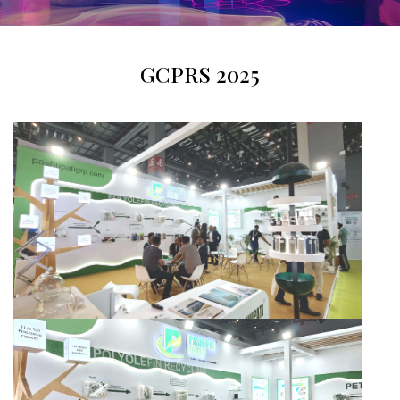
GCPRS 2025