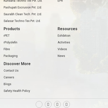
Kundana Techno Tex Pvt. Ltd.
EPR
Pashupati Excrusion Pvt. Ltd.
Saurabh Clean Tech. Pvt. Ltd.
Salasar Techno Tex Pvt. Ltd.
Products
Resources
rPET
Exhibition
rPolyolefin
Activities
Fibre
Videos
Packaging
News
Discover More
Contact Us
Careers
Blogs
Safety Health Policy