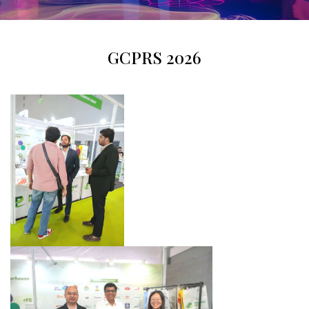
GCPRS 2026