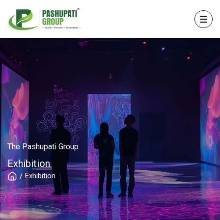
The Pashupati Group
Exhibition
Exhibition
/