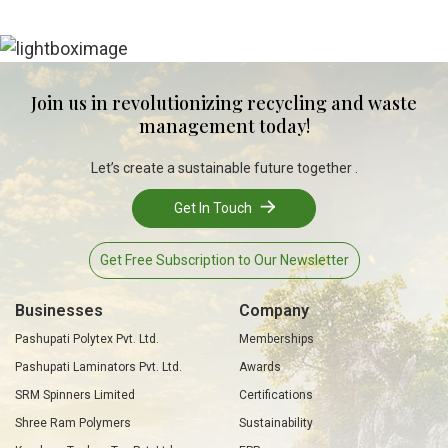
Join us in revolutionizing recycling and waste
management today!
Let’s create a sustainable future together .
Get In Touch
Get Free Subscription to Our Newsletter
Businesses
Company
Pashupati Polytex Pvt. Ltd.
Memberships
Pashupati Laminators Pvt. Ltd.
Awards
SRM Spinners Limited
Certifications
Shree Ram Polymers
Sustainability