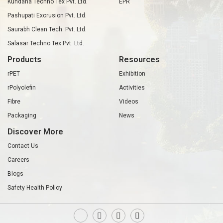
Kundana Techno Tex Pvt. Ltd.
EPR
Pashupati Excrusion Pvt. Ltd.
Saurabh Clean Tech. Pvt. Ltd.
Salasar Techno Tex Pvt. Ltd.
Products
Resources
rPET
Exhibition
rPolyolefin
Activities
Fibre
Videos
Packaging
News
Discover More
Contact Us
Careers
Blogs
Safety Health Policy