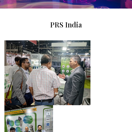
PRS India