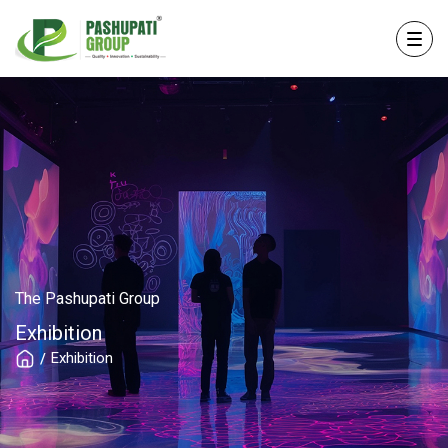
The Pashupati Group
Exhibition
Exhibition
/