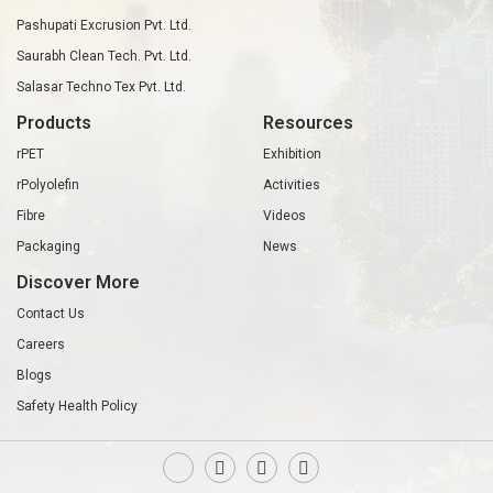
Pashupati Excrusion Pvt. Ltd.
Saurabh Clean Tech. Pvt. Ltd.
Salasar Techno Tex Pvt. Ltd.
Products
Resources
rPET
Exhibition
rPolyolefin
Activities
Fibre
Videos
Packaging
News
Discover More
Contact Us
Careers
Blogs
Safety Health Policy