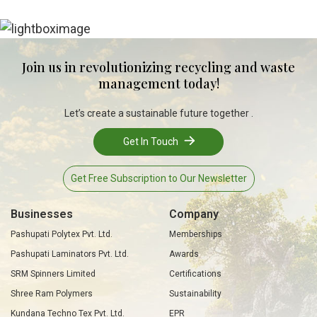
Join us in revolutionizing recycling and waste
management today!
Let’s create a sustainable future together .
Get In Touch
Get Free Subscription to Our Newsletter
Businesses
Company
Pashupati Polytex Pvt. Ltd.
Memberships
Pashupati Laminators Pvt. Ltd.
Awards
SRM Spinners Limited
Certifications
Shree Ram Polymers
Sustainability
Kundana Techno Tex Pvt. Ltd.
EPR