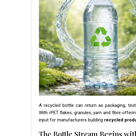
A recycled bottle can return as packaging, text
With rPET flakes, granules, yarn and fibre offeri
input for manufacturers building
recycled prod
The Bottle Stream Begins wit