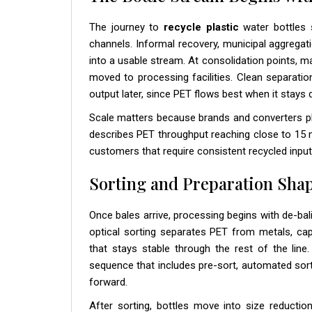
The journey to
recycle plastic
water bottles s
channels. Informal recovery, municipal aggregati
into a usable stream. At consolidation points, ma
moved to processing facilities. Clean separatio
output later, since PET flows best when it stays
Scale matters because brands and converters p
describes PET throughput reaching close to 15 mi
customers that require consistent recycled input
Sorting and Preparation Shap
Once bales arrive, processing begins with de-bal
optical sorting separates PET from metals, caps
that stays stable through the rest of the line
sequence that includes pre-sort, automated sort
forward.
After sorting, bottles move into size reduction