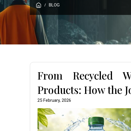
BLOG
/
From Recycled W
Products: How the 
25 February, 2026