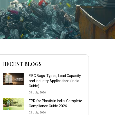
RECENT BLOGS
FIBC Bags: Types, Load Capacity,
and Industry Applications (India
Guide)
08 July, 2026
EPR for Plastic in India: Complete
Compliance Guide 2026
02 July, 2026