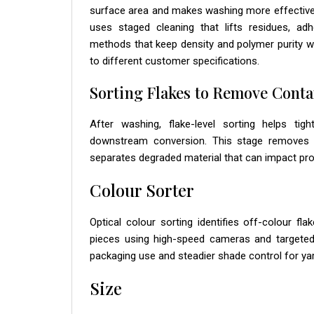
surface area and makes washing more effective. 
uses staged cleaning that lifts residues, ad
methods that keep density and polymer purity wit
to different customer specifications.
Sorting Flakes to Remove Cont
After washing, flake-level sorting helps ti
downstream conversion. This stage removes re
separates degraded material that can impact proc
Colour Sorter
Optical colour sorting identifies off-colour f
pieces using high-speed cameras and targeted 
packaging use and steadier shade control for yar
Size