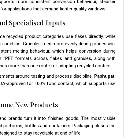
upports more consistent conversion behaviour, steadier
ty for applications that demand tighter quality windows.
nd Specialised Inputs
me recycled product categories use flakes directly, while
les or chips. Granules feed more evenly during processing,
stent melting behaviour, which helps conversion during
s rPET formats across flakes and granules, along with
ands more than one route for adopting recycled content.
rements around testing and process discipline.
Pashupati
 FDA-approved for 100% food contact, which supports use
ecome New Products
nd brands turn it into finished goods. The most visible
ed preforms, bottles and containers. Packaging closes the
igned to stay recyclable at end of life.