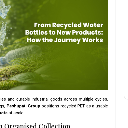
iles and durable industrial goods across multiple cycles.
ngs,
Pashupati Group
positions recycled PET as a usable
ucts
at scale.
h Organised Collection