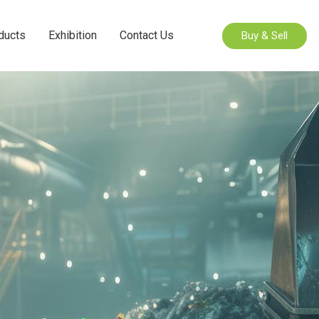
ducts
Exhibition
Contact Us
Buy & Sell