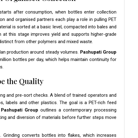
tarts after consumption, when bottles enter collection
on and organised partners each play a role in pulling PET
terial is sorted at a basic level, compacted into bales and
n at this stage improves yield and supports higher-grade
 distinct from other polymers and mixed waste.
lan production around steady volumes.
Pashupati Group
llion bottles per day, which helps maintain continuity for
s.
e the Quality
ing and pre-sort checks. A blend of trained operators and
, labels and other plastics. The goal is a PET-rich feed
.
Pashupati Group
outlines a contemporary processing
ing and diversion of materials before further steps move
. Grinding converts bottles into flakes, which increases