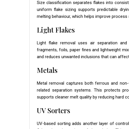
Size classification separates flakes into consi
uniform flake sizing supports predictable dryi
melting behaviour, which helps improve process 
Light Flakes
Light flake removal uses air separation and 
fragments, foils, paper fines and lightweight mi
and reduces unwanted inclusions that can affect
Metals
Metal removal captures both ferrous and non-
related separation systems. This protects pr
supports cleaner melt quality by reducing hard 
UV Sorters
UV-based sorting adds another layer of control