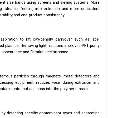
stent size bands using screens and sieving systems. More
ng, steadier feeding into extrusion and more consistent
stability and end-product consistency.
aspiration to lift low-density carryover such as label
xed plastics. Removing light fractions improves PET purity
 appearance and filtration performance.
ferrous particles through magnets, metal detectors and
ocessing equipment, reduces wear during extrusion and
contaminants that can pass into the polymer stream.
 by detecting specific contaminant types and separating