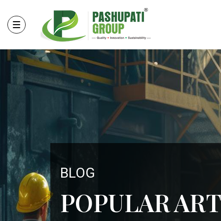
BLOG
POPULAR ART