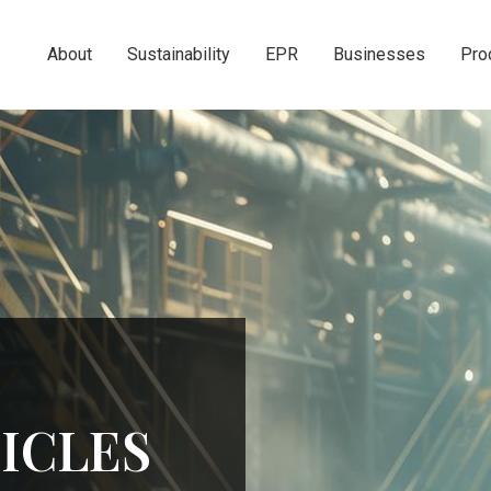
About
Sustainability
EPR
Businesses
Pro
ICLES