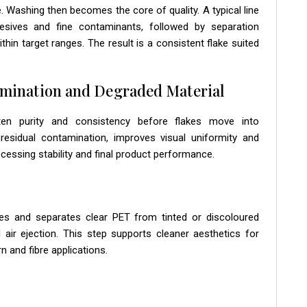
Washing then becomes the core of quality. A typical line
hesives and fine contaminants, followed by separation
hin target ranges. The result is a consistent flake suited
amination and Degraded Material
ghten purity and consistency before flakes move into
sidual contamination, improves visual uniformity and
essing stability and final product performance.
lakes and separates clear PET from tinted or discoloured
air ejection. This step supports cleaner aesthetics for
n and fibre applications.