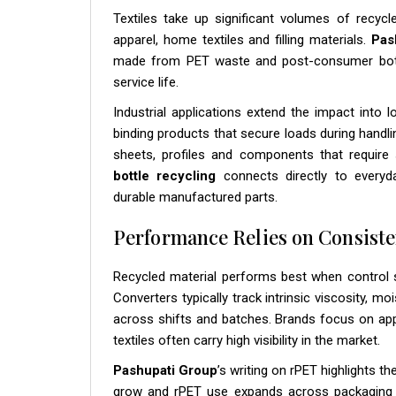
Textiles take up significant volumes of recycl
apparel, home textiles and filling materials.
Pas
made from PET waste and post-consumer bottle
service life.
Industrial applications extend the impact into 
binding products that secure loads during handli
sheets, profiles and components that require 
bottle recycling
connects directly to every
durable manufactured parts.
Performance Relies on Consiste
Recycled material performs best when control s
Converters typically track intrinsic viscosity, m
across shifts and batches. Brands focus on a
textiles often carry high visibility in the market.
Pashupati Group
’s writing on rPET highlights t
grow and rPET use expands across packaging and