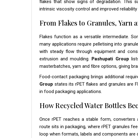
flakes that show signs of degradation. This s
intrinsic viscosity control and improved reliabili
From Flakes to Granules, Yarn a
Flakes function as a versatile intermediate. So
many applications require pelletising into granu
with steady flow through equipment and consi
extrusion and moulding.
Pashupati Group
list
masterbatches, yarn and fibre options, giving br
Food-contact packaging brings additional requi
Group
states its rPET flakes and granules are
in food packaging applications.
How Recycled Water Bottles B
Once rPET reaches a stable form, converters a
route sits in packaging, where rPET granules fe
loop when formats, labels and components are des