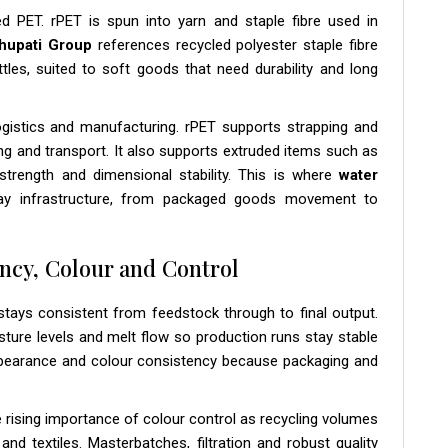
ed PET. rPET is spun into yarn and staple fibre used in
hupati Group
references recycled polyester staple fibre
s, suited to soft goods that need durability and long
logistics and manufacturing. rPET supports strapping and
ng and transport. It also supports extruded items such as
strength and dimensional stability. This is where
water
day infrastructure, from packaged goods movement to
ncy, Colour and Control
tays consistent from feedstock through to final output.
oisture levels and melt flow so production runs stay stable
ppearance and colour consistency because packaging and
he rising importance of colour control as recycling volumes
 textiles. Masterbatches, filtration and robust quality