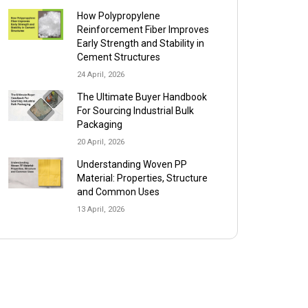
How Polypropylene
Reinforcement Fiber Improves
Early Strength and Stability in
Cement Structures
24 April, 2026
The Ultimate Buyer Handbook
For Sourcing Industrial Bulk
Packaging
20 April, 2026
Understanding Woven PP
Material: Properties, Structure
and Common Uses
13 April, 2026