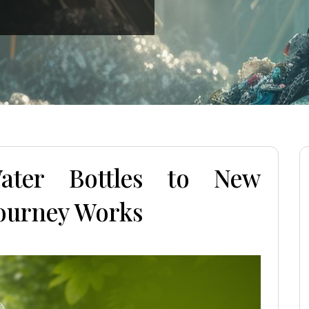
ater Bottles to New
Journey Works